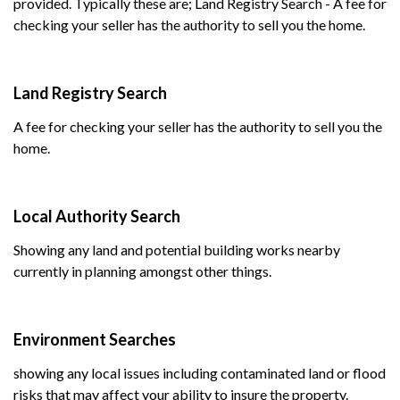
provided. Typically these are; Land Registry Search - A fee for
checking your seller has the authority to sell you the home.
Land Registry Search
A fee for checking your seller has the authority to sell you the
home.
Local Authority Search
Showing any land and potential building works nearby
currently in planning amongst other things.
Environment Searches
showing any local issues including contaminated land or flood
risks that may affect your ability to insure the property.