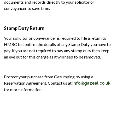
documents and records directly to your solicitor or
conveyancer to save time.
Stamp Duty Return
Your solicitor or conveyancer is required to file a return to
HMRC to confirm the details of any Stamp Duty you have to
pay. If you are not required to pay any stamp duty then keep
an eye out for this charge as it will need to be removed.
Protect your purchase from Gazumping by using a
Reservation Agreement. Contact us at
info@gazeal.co.uk
for more information.