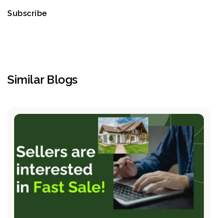
Subscribe
Similar Blogs