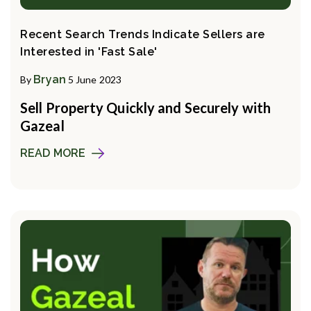
Recent Search Trends Indicate Sellers are
Interested in 'Fast Sale'
Bryan
By
5 June 2023
Sell Property Quickly and Securely with
Gazeal
READ MORE