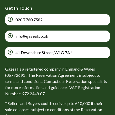
Get In Touch
020 7760 7582
info@gazeal.co.uk
41 Devonshire Street, W1G 7AJ
Gazeal is a registered company in England & Wales
(06772691). The Reservation Agreement is subject to
terms and conditions. Contact our Reservation specialists
for more information and guidance. VAT Registration
Number: 972 2448 07
* Sellers and Buyers could receive up to £10,000 if their
sale collapses, subject to conditions of the Reservation