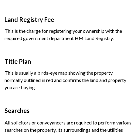
Land Registry Fee
This is the charge for registering your ownership with the
required government department HM Land Registry.
Title Plan
This is usually a birds-eye map showing the property,
normally outlined in red and confirms the land and property
you are buying.
Searches
All solicitors or conveyancers are required to perform various
searches on the property, its surroundings and the utilities