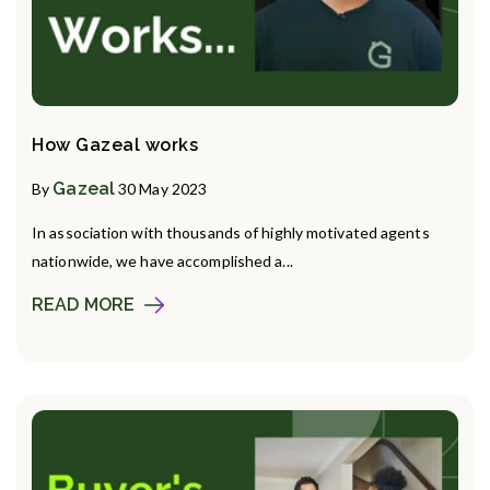
How Gazeal works
Gazeal
By
30 May 2023
In association with thousands of highly motivated agents
nationwide, we have accomplished a...
READ MORE