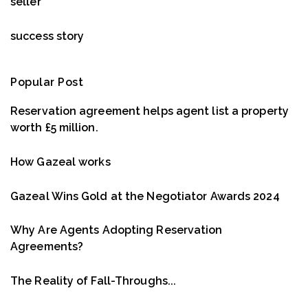
seller
success story
Popular Post
Reservation agreement helps agent list a property
worth £5 million.
How Gazeal works
Gazeal Wins Gold at the Negotiator Awards 2024
Why Are Agents Adopting Reservation
Agreements?
The Reality of Fall-Throughs...