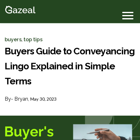
Login
buyers
top tips
,
Buyers Guide to Conveyancing
Lingo Explained in Simple
Terms
By
- Bryan,
May 30, 2023