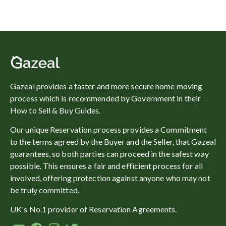
Gazeal provides a faster and more secure home moving
process which is recommended by Government in their
How to Sell & Buy Guides.
Our unique Reservation process provides a Commitment
to the terms agreed by the Buyer and the Seller, that Gazeal
guarantees, so both parties can proceed in the safest way
possible. This ensures a fair and efficient process for all
involved, offering protection against anyone who may not
be truly committed.
UK's No.1 provider of Reservation Agreements.