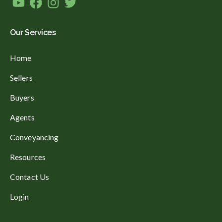
Our Services
Home
Sellers
Buyers
Agents
Conveyancing
Resources
Contact Us
Login