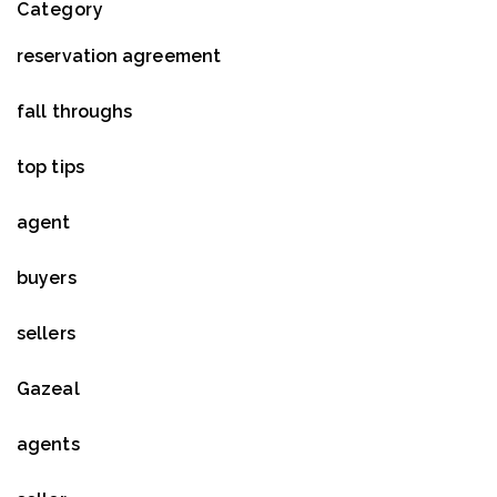
Category
reservation agreement
fall throughs
top tips
agent
buyers
sellers
Gazeal
agents