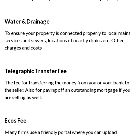
Water & Drainage
To ensure your property is connected properly to local mains
services and sewers, locations of nearby drains etc. Other
charges and costs
Telegraphic Transfer Fee
The fee for transferring the money from you or your bank to
the seller. Also for paying off an outstanding mortgage if you
are selling as well.
Ecos Fee
Many firms use a friendly portal where you can upload