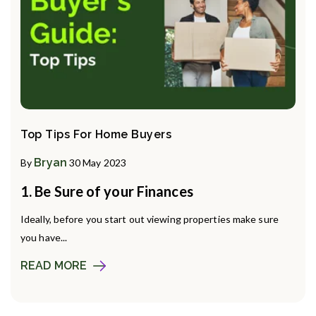
Top Tips For Home Buyers
Bryan
By
30 May 2023
1. Be Sure of your Finances
Ideally, before you start out viewing properties make sure
you have...
READ MORE