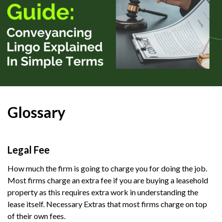
Glossary
Legal Fee
How much the firm is going to charge you for doing the job.
Most firms charge an extra fee if you are buying a leasehold
property as this requires extra work in understanding the
lease itself. Necessary Extras that most firms charge on top
of their own fees.