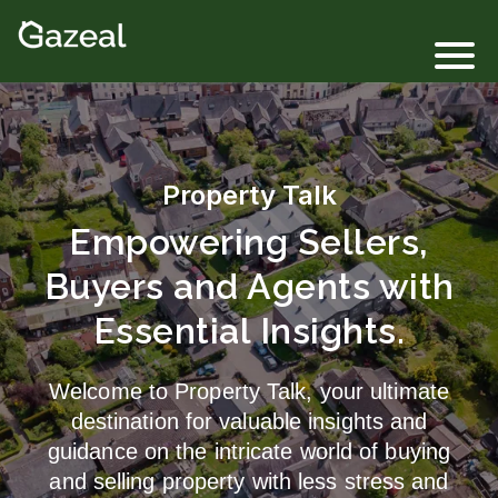
Login
Property Talk
Empowering Sellers,
Buyers and Agents with
Essential Insights.
Welcome to Property Talk, your ultimate
destination for valuable insights and
guidance on the intricate world of buying
and selling property with less stress and