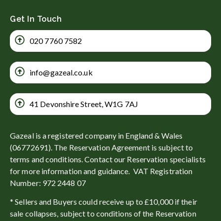
Get In Touch
020 7760 7582
info@gazeal.co.uk
41 Devonshire Street, W1G 7AJ
Gazeal is a registered company in England & Wales
(06772691). The Reservation Agreement is subject to
terms and conditions. Contact our Reservation specialists
for more information and guidance. VAT Registration
Number: 972 2448 07
* Sellers and Buyers could receive up to £10,000 if their
sale collapses, subject to conditions of the Reservation