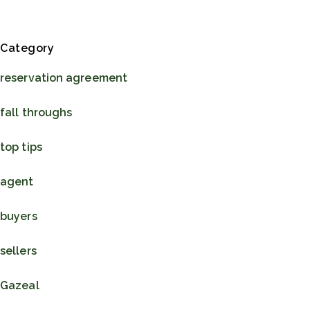
Blog Sidebar
Category
reservation agreement
fall throughs
top tips
agent
buyers
sellers
Gazeal