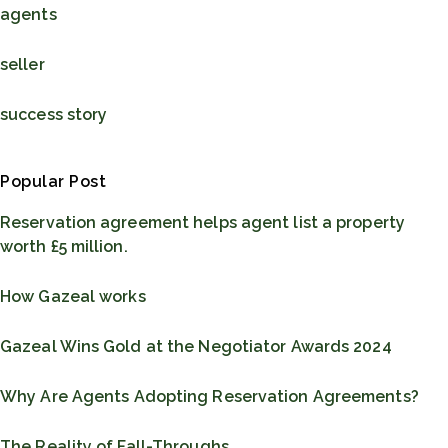
agents
seller
success story
Popular Post
Reservation agreement helps agent list a property
worth £5 million.
How Gazeal works
Gazeal Wins Gold at the Negotiator Awards 2024
Why Are Agents Adopting Reservation Agreements?
The Reality of Fall-Throughs...