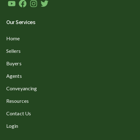
Our Services
Home
Sellers
Buyers
Agents
Conveyancing
Resources
Contact Us
Login