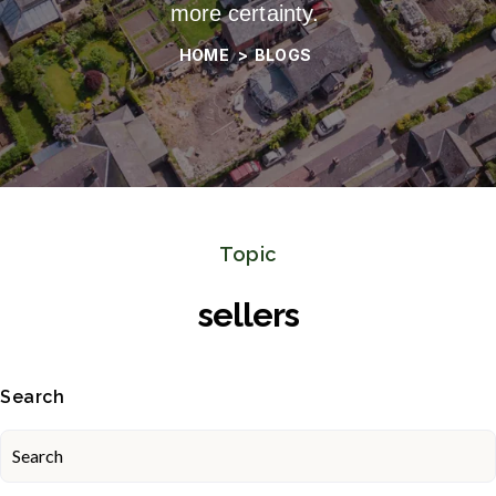
more certainty.
HOME
>
BLOGS
Topic
sellers
Search