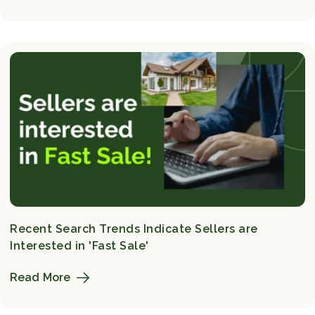
Recent Search Trends Indicate Sellers are
Interested in 'Fast Sale'
Read More