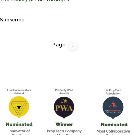
Subscribe
Page:
1