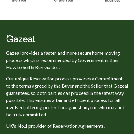
Gazeal provides a faster and more secure home moving
process which is recommended by Government in their
How to Sell & Buy Guides.
Our unique Reservation process provides a Commitment
to the terms agreed by the Buyer and the Seller, that Gazeal
guarantees, so both parties can proceed in the safest way
possible. This ensures a fair and efficient process for all
involved, offering protection against anyone who may not
be truly committed.
UK's No.1 provider of Reservation Agreements.