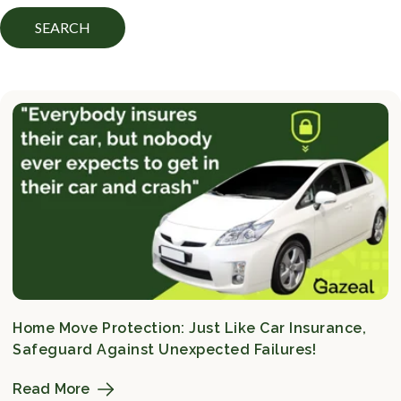
SEARCH
Home Move Protection: Just Like Car Insurance,
Safeguard Against Unexpected Failures!
Read More