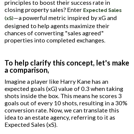
principles to boost their success rate in
closing property sales? Enter
Expected Sales
—a powerful metric inspired by xG and
(xS)
designed to help agents maximize their
chances of converting "sales agreed"
properties into completed exchanges.
To help clarify this concept, let's make
a comparison,
Imagine a player like Harry Kane has an
expected goals (xG) value of 0.3 when taking
shots inside the box. This means he scores 3
goals out of every 10 shots, resulting in a 30%
conversion rate. Now, we can translate this
idea to an estate agency, referring to it as
Expected Sales (xS).