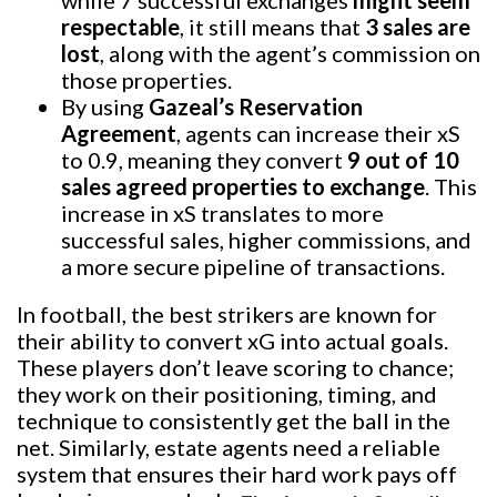
respectable
, it still means that
3 sales are
lost
, along with the agent’s commission on
those properties.
By using
Gazeal’s Reservation
Agreement
, agents can increase their xS
to 0.9, meaning they convert
9 out of 10
sales agreed properties to exchange
. This
increase in xS translates to more
successful sales, higher commissions, and
a more secure pipeline of transactions.
In football, the best strikers are known for
their ability to convert xG into actual goals.
These players don’t leave scoring to chance;
they work on their positioning, timing, and
technique to consistently get the ball in the
net. Similarly, estate agents need a reliable
system that ensures their hard work pays off