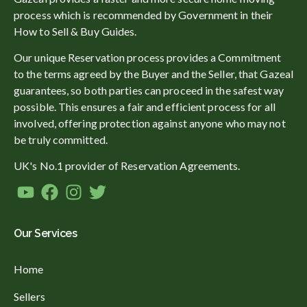
process which is recommended by Government in their
How to Sell & Buy Guides.
Our unique Reservation process provides a Commitment
to the terms agreed by the Buyer and the Seller, that Gazeal
guarantees, so both parties can proceed in the safest way
possible. This ensures a fair and efficient process for all
involved, offering protection against anyone who may not
be truly committed.
UK's No.1 provider of Reservation Agreements.
Our Services
Home
Sellers