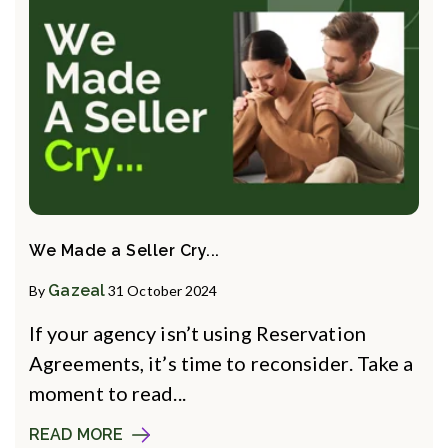
We Made a Seller Cry...
Gazeal
By
31 October 2024
If your agency isn’t using Reservation
Agreements, it’s time to reconsider. Take a
moment to read...
READ MORE