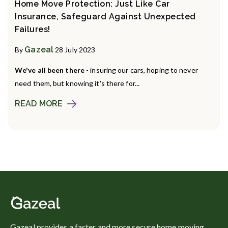
Home Move Protection: Just Like Car
Insurance, Safeguard Against Unexpected
Failures!
Gazeal
By
28 July 2023
We've all been there
- insuring our cars, hoping to never
need them, but knowing it's there for...
READ MORE
Gazeal provides a faster and more secure home moving