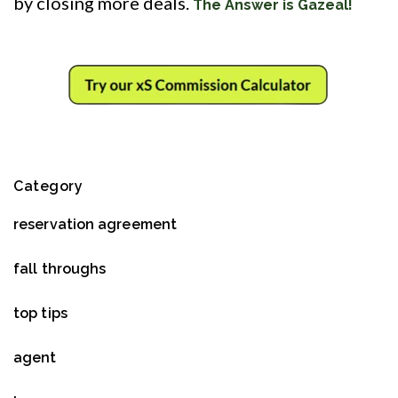
by closing more deals.
The Answer is Gazeal!
Category
reservation agreement
fall throughs
top tips
agent