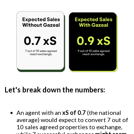
Let's break down the numbers:
An agent with an
xS of 0.7
(the national
average) would expect to convert 7 out of
10 sales agreed properties to exchange,
while 7 successful exchanges
might seem