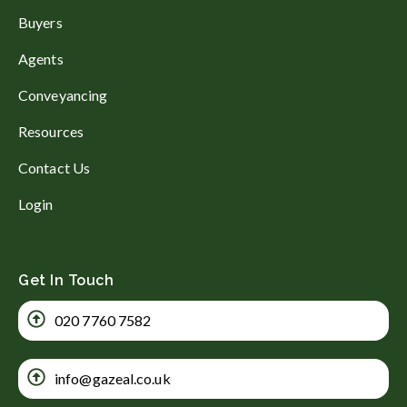
Buyers
Agents
Conveyancing
Resources
Contact Us
Login
Get In Touch
020 7760 7582
info@gazeal.co.uk