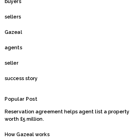
buyers
sellers
Gazeal
agents
seller
success story
Popular Post
Reservation agreement helps agent list a property
worth £5 million.
How Gazeal works