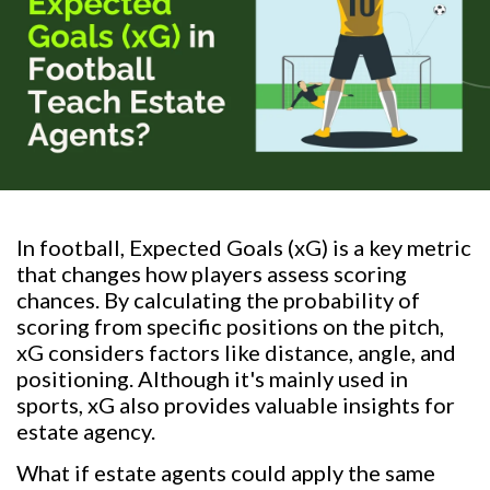
In football, Expected Goals (xG) is a key metric
that changes how players assess scoring
chances. By calculating the probability of
scoring from specific positions on the pitch,
xG considers factors like distance, angle, and
positioning. Although it's mainly used in
sports, xG also provides valuable insights for
estate agency.
What if estate agents could apply the same