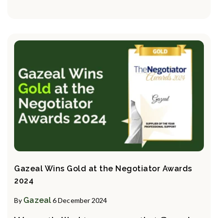
Gazeal Wins Gold at the Negotiator Awards
2024
Gazeal
By
6 December 2024