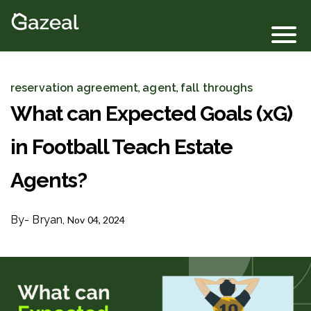
Login
reservation agreement
agent
fall throughs
,
,
What can Expected Goals (xG)
in Football Teach Estate
Agents?
By
- Bryan,
Nov 04, 2024