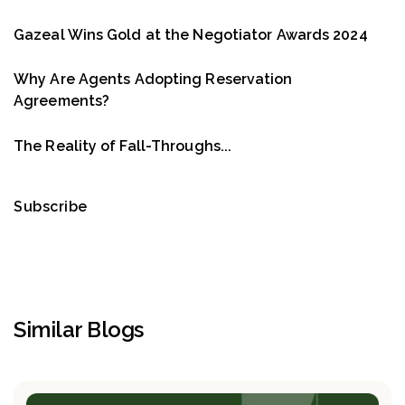
Gazeal Wins Gold at the Negotiator Awards 2024
Why Are Agents Adopting Reservation
Agreements?
The Reality of Fall-Throughs...
Subscribe
Similar Blogs