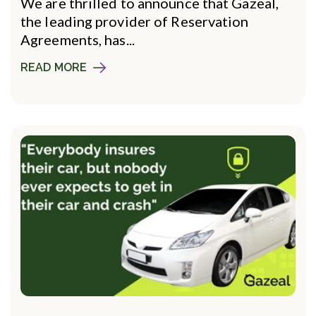
We are thrilled to announce that Gazeal,
the leading provider of Reservation
Agreements, has...
READ MORE