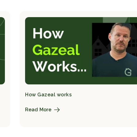
How Gazeal works
Read More