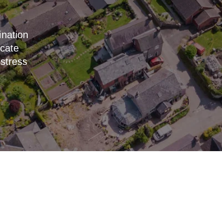
ination
icate
 stress