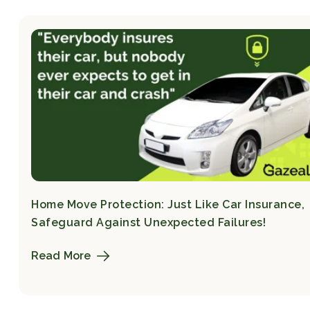
Home Move Protection: Just Like Car Insurance,
Safeguard Against Unexpected Failures!
Read More