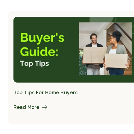
Top Tips For Home Buyers
Read More