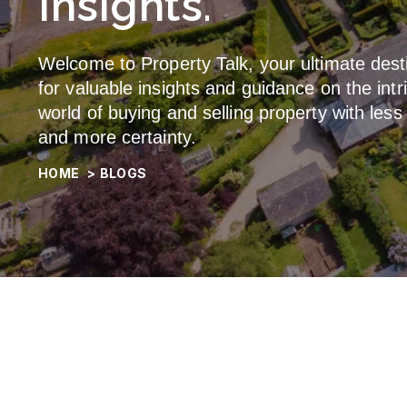
Insights.
Welcome to Property Talk, your ultimate dest
for valuable insights and guidance on the intr
world of buying and selling property with less
and more certainty.
HOME
>
BLOGS