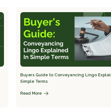
Buyers Guide to Conveyancing Lingo Explai
Simple Terms
Read More