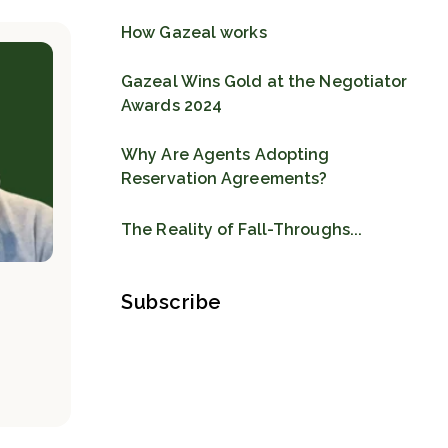
How Gazeal works
Gazeal Wins Gold at the Negotiator
Awards 2024
Why Are Agents Adopting
Reservation Agreements?
The Reality of Fall-Throughs...
Subscribe