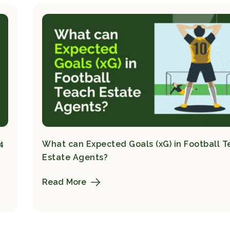
4
What can Expected Goals (xG) in Football 
Estate Agents?
Read More