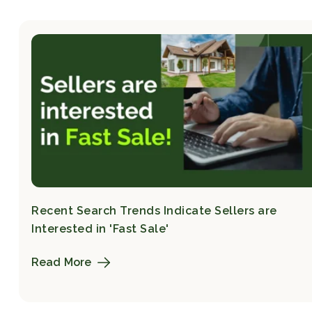
Recent Search Trends Indicate Sellers are
Interested in 'Fast Sale'
Read More