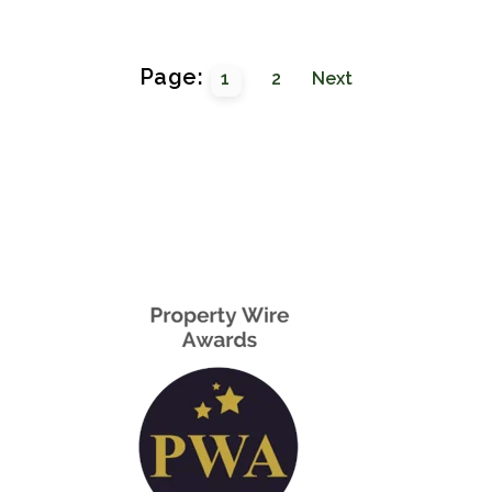
Page:
1
2
Next