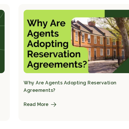
Why Are Agents Adopting Reservation
Agreements?
Read More