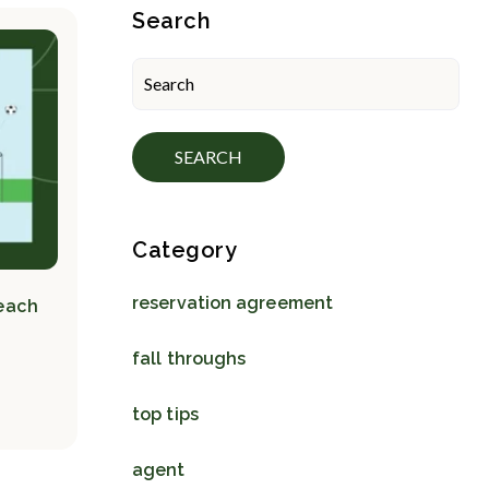
Blog Sidebar
Search
SEARCH
Category
reservation agreement
Teach
fall throughs
top tips
agent