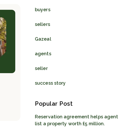
buyers
sellers
Gazeal
agents
seller
success story
Popular Post
Reservation agreement helps agent
list a property worth £5 million.