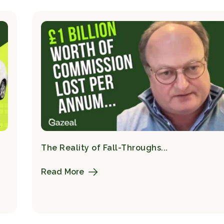
The Reality of Fall-Throughs...
Read More