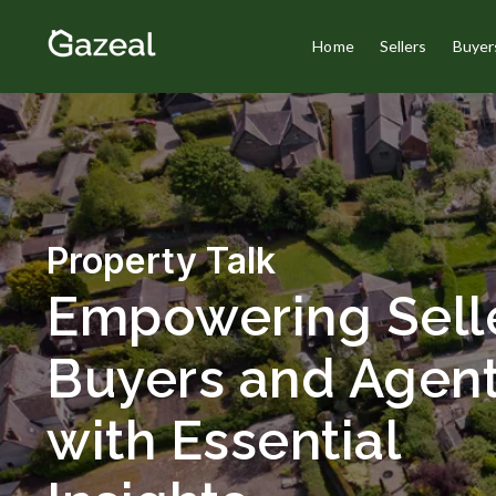
Home
Sellers
Buyer
Property Talk
Empowering Selle
Buyers and Agen
with Essential