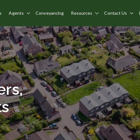
s
Agents
Conveyancing
Resources
Contact Us
Show submenu for Agents
Show submenu for 
Sho
rs,
ts