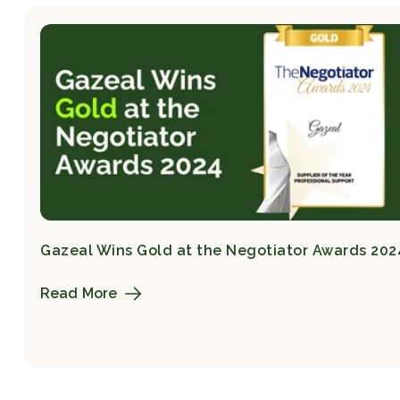
Gazeal Wins Gold at the Negotiator Awards 202
Read More