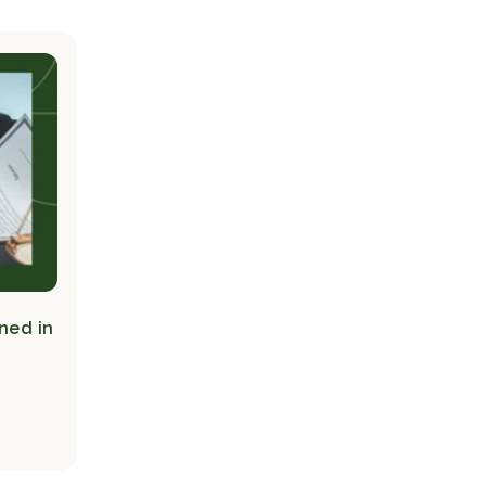
ned in