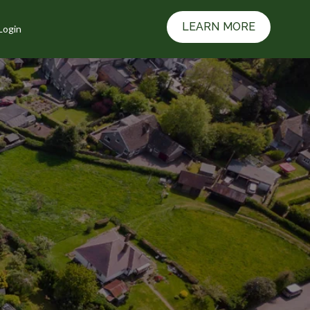
LEARN MORE
Login
Resources
w submenu for Contact Us