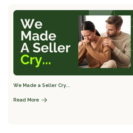
We Made a Seller Cry...
Read More